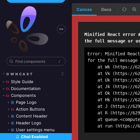
Canvas
Docs
/
OWNCAST
Style Guide
Documentation
Components
Page Logo
Action Buttons
Content Header
Header Logo
User settings menu
Chat Enabled
Skip to canvas