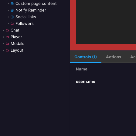
Custom page content
Notify Reminder
Social links
Followers
Chat
Player
Modals
Layout
Controls (1)
Actions
Ac
Name
username